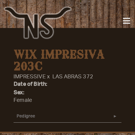
WIX IMPRESIVA
203C
IMPRESSIVE
x
LAS ABRAS 372
Date of Birth:
Sex:
Female
Pedigree