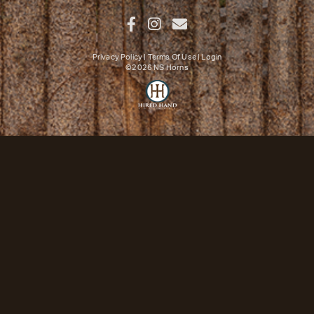
Privacy Policy
Terms Of Use
Login
©2026 NS Horns