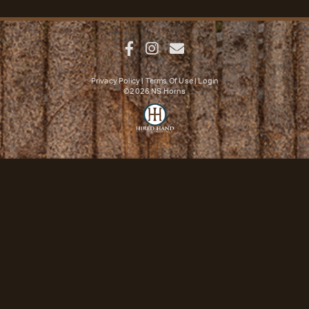
Privacy Policy
Terms Of Use
Login
©2026 NS Horns