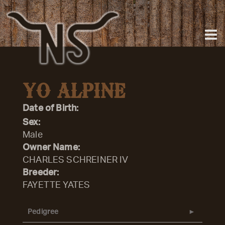
YO ALPINE
Date of Birth:
Sex:
Male
Owner Name:
CHARLES SCHREINER IV
Breeder:
FAYETTE YATES
Pedigree