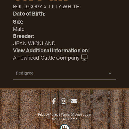
BOLD COPY
x
LILLY WHITE
Date of Birth:
Sex:
Male
Breeder:
JEAN WICKLAND
View Additional Information on:
Arrowhead Cattle Company
Pedigree
Privacy Policy
Terms Of Use
Login
©2026 NS Horns