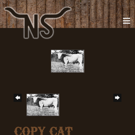
COPY CAT