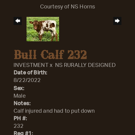
Courtesy of NS Horns
Bull Calf 232
INVESTMENT
x
NS RURALLY DESIGNED
Date of Birth:
8/22/2022
Sex:
Male
Notes:
Calf injured and had to put down
PH #:
232
Reg #1: