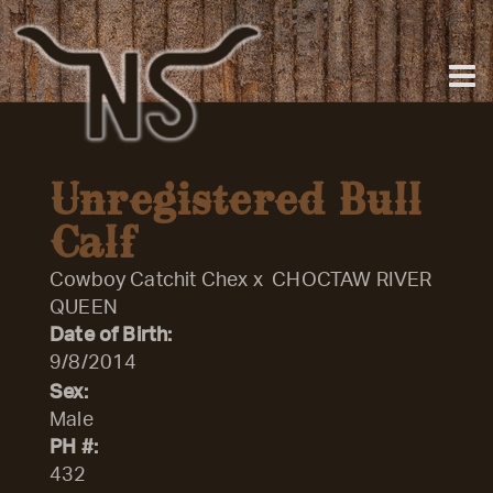
Unregistered Bull
Calf
Cowboy Catchit Chex
x
CHOCTAW RIVER
QUEEN
Date of Birth:
9/8/2014
Sex:
Male
PH #:
432