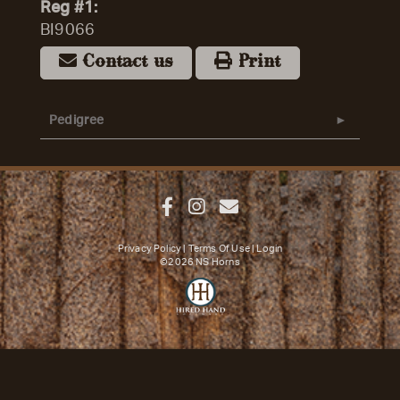
Reg #1:
BI9066
Contact us
Print
Pedigree
Privacy Policy
Terms Of Use
Login
©2026 NS Horns