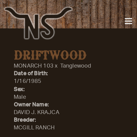
DRIFTWOOD
MONARCH 103
x
Tanglewood
Date of Birth:
1/16/1985
Sex:
Male
Owner Name:
DAVID J. KRAJCA
Breeder:
MCGILL RANCH