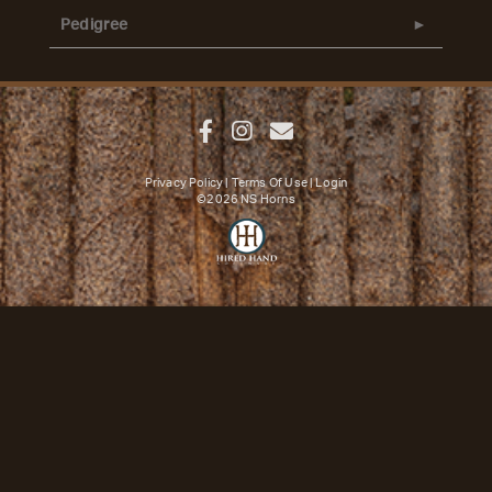
Pedigree
Privacy Policy
Terms Of Use
Login
©2026 NS Horns