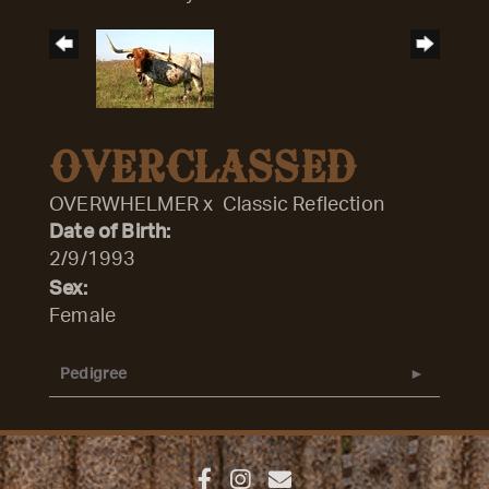
OVERCLASSED
OVERWHELMER
x
Classic Reflection
Date of Birth:
2/9/1993
Sex:
Female
Pedigree