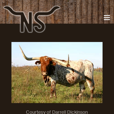
Courtesy of Darrell Dickinson