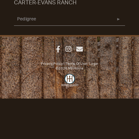
CARTER-EVANS RANCH
Pedigree
Privacy Policy
Terms Of Use
Login
©2026 NS Horns