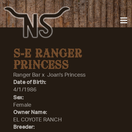
S-E RANGER
PRINCESS
Ranger Bar
x
Joan's Princess
Date of Birth:
4/1/1986
Sex:
Female
Owner Name:
EL COYOTE RANCH
Breeder: