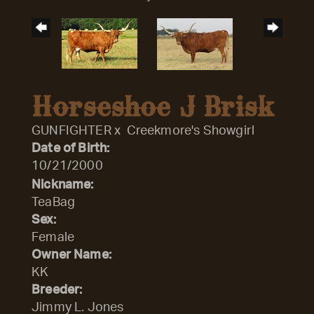
Horseshoe J Brisk
GUNFIGHTER
x
Creekmore's Showgirl
Date of Birth:
10/21/2000
Nickname:
TeaBag
Sex:
Female
Owner Name:
KK
Breeder:
Jimmy L. Jones