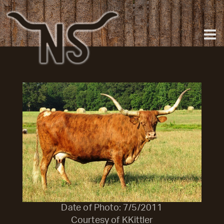
Date of Photo: 7/5/2011
Courtesy of KKittler