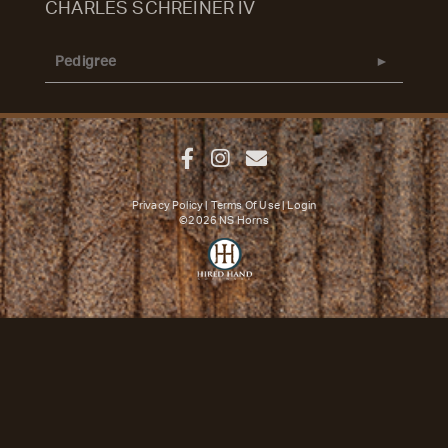
CHARLES SCHREINER IV
Pedigree
Privacy Policy
Terms Of Use
Login
©2026 NS Horns