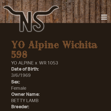
YO Alpine Wichita
598
YO ALPINE
x
WR 1053
Date of Birth:
3/6/1969
Sex:
Female
Owner Name:
BETTY LAMB
Breeder: