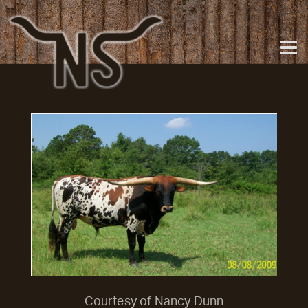
Courtesy of Nancy Dunn