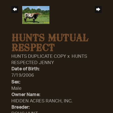
HUNTS MUTUAL
RESPECT
HUNTS DUPLICATE COPY
x
HUNTS
RESPECTED JENNY
Date of Birth:
7/19/2006
Sex:
Male
Owner Name:
HIDDEN ACRES RANCH, INC.
Breeder: