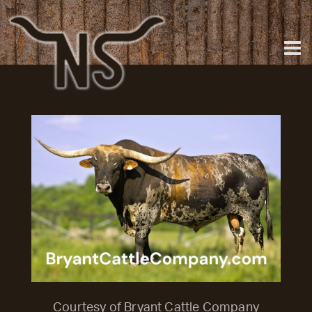
Courtesy of Bryant Cattle Company