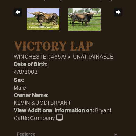
VICTORY LAP
WINCHESTER 465/9
x
UNATTAINABLE
Date of Birth:
4/8/2002
Sex:
Male
Owner Name:
KEVIN & JODI BRYANT
View Additional Information on:
Bryant
Cattle Company
Pedigree