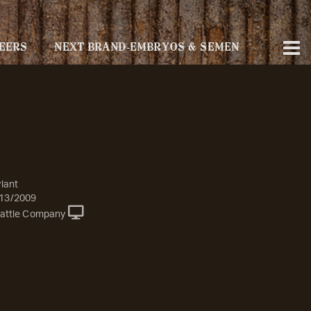
EERS
NEXT BRAND-EMBRYOS & SEMEN
lant
13/2009
attle Company