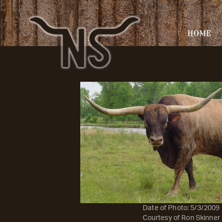
HOME
Date of Photo: 5/3/2009
Courtesy of Ron Skinner