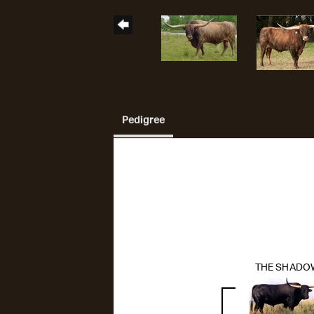
Pedigree
THE SHADO