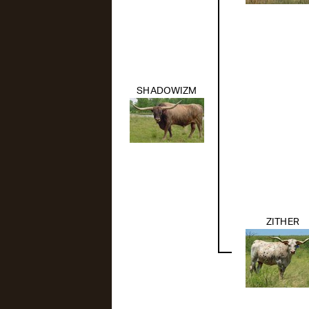
SHADOWIZM
ZITHER