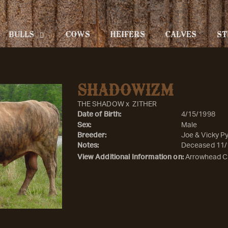
BULLS
COWS
HEIFERS
CALVES
ST
SHADOWIZM
THE SHADOW
x
ZITHER
Date of Birth:
4/15/1998
Sex:
Male
Breeder:
Joe & Vicky Py
Notes:
Deceased 11/
View Additional Information on:
Arrowhead C