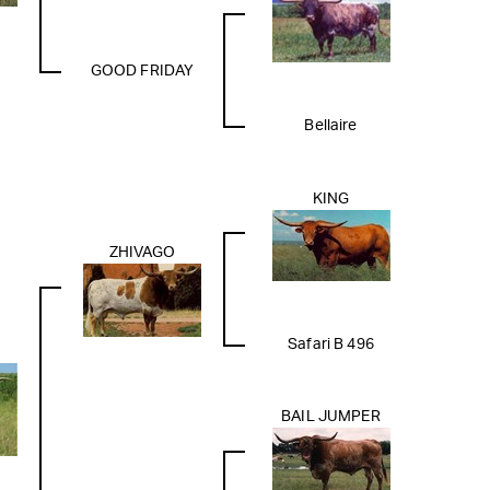
GOOD FRIDAY
Bellaire
KING
ZHIVAGO
Safari B 496
BAIL JUMPER