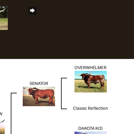
OVERWHELMER
SENATOR
Classic Reflection
W
DAKOTA KID