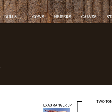
BULLS
COWS
HEIFERS
CALVES
ST
L
TWO TO
TEXAS RANGER JP