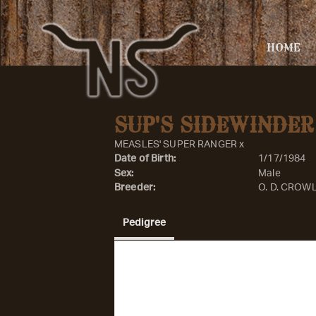
HOME
SUP'S SIDEWINDER
MEASLES' SUPER RANGER
x
Date of Birth:
1/17/1984
Sex:
Male
Breeder:
O. D. CROW
Pedigree