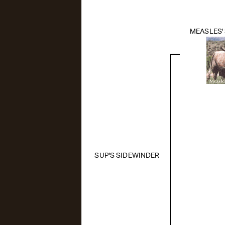
MEASLES'
SUP'S SIDEWINDER