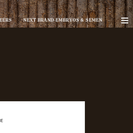
EERS
NEXT BRAND-EMBRYOS & SEMEN
NE