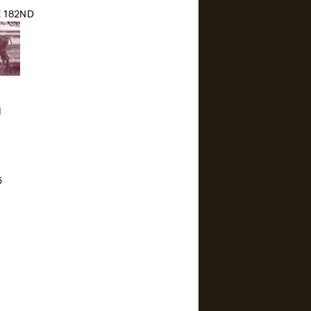
 182ND
1
5