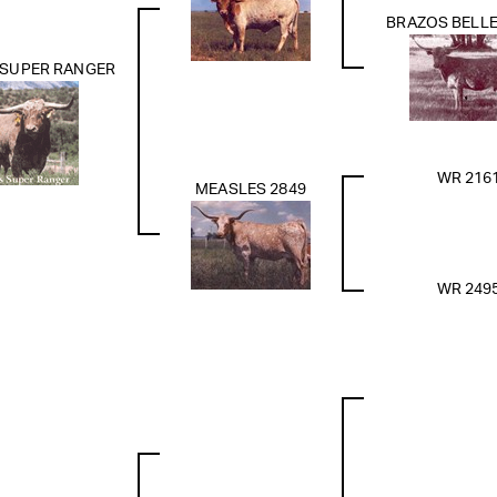
BRAZOS BELLE
 SUPER RANGER
WR 216
MEASLES 2849
WR 249