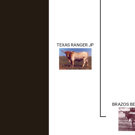
TEXAS RANGER JP
BRAZOS BE