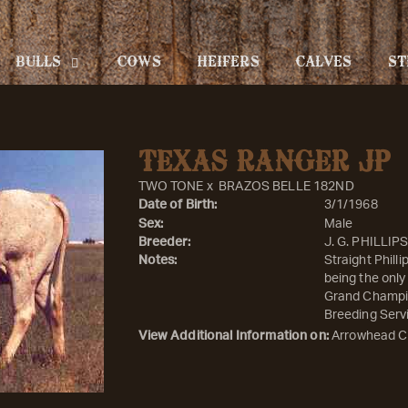
BULLS
COWS
HEIFERS
CALVES
ST
TEXAS RANGER JP
TWO TONE
x
BRAZOS BELLE 182ND
Date of Birth:
3/1/1968
Sex:
Male
Breeder:
J. G. PHILLIP
Notes:
Straight Phill
being the only
Grand Champio
Breeding Servi
View Additional Information on:
Arrowhead C