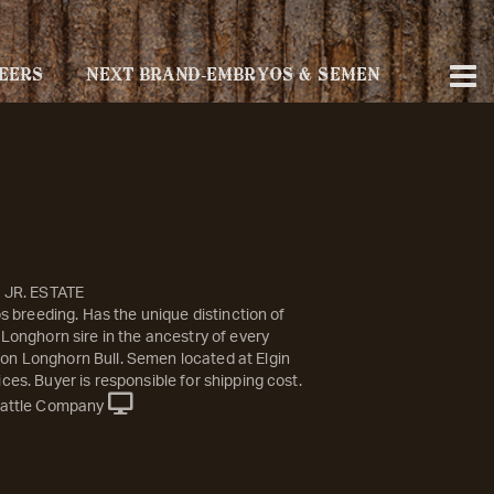
EERS
NEXT BRAND-EMBRYOS & SEMEN
S JR. ESTATE
ips breeding. Has the unique distinction of
 Longhorn sire in the ancestry of every
n Longhorn Bull. Semen located at Elgin
ces. Buyer is responsible for shipping cost.
attle Company