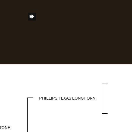
PHILLIPS TEXAS LONGHORN
TONE