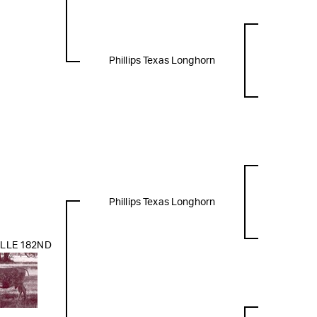
Phillips Texas Longhorn
Phillips Texas Longhorn
LLE 182ND