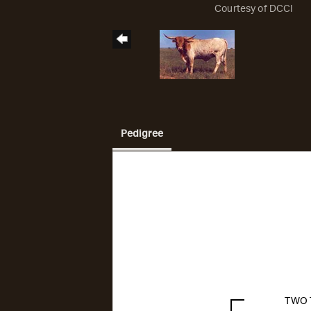
Courtesy of DCCI
Pedigree
TWO 