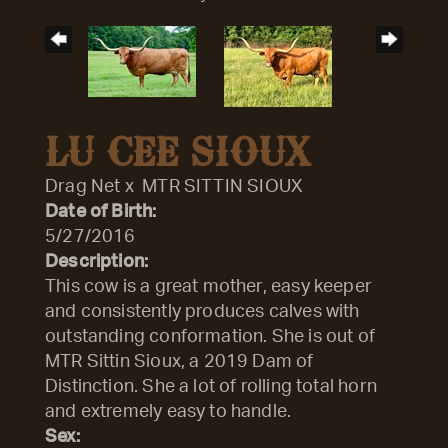
LU CEE SIOUX
Drag Net
x
MTR SITTIN SIOUX
Date of Birth:
5/27/2016
Description:
This cow is a great mother, easy keeper
and consistently produces calves with
outstanding conformation. She is out of
MTR Sittin Sioux, a 2019 Dam of
Distinction. She a lot of rolling total horn
and extremely easy to handle.
Sex: