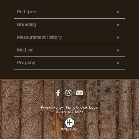
Pedigree
Breeding
Measurement History
Medical
Progeny
Privacy Policy
Terms Of Use
Login
©2026 NS Horns