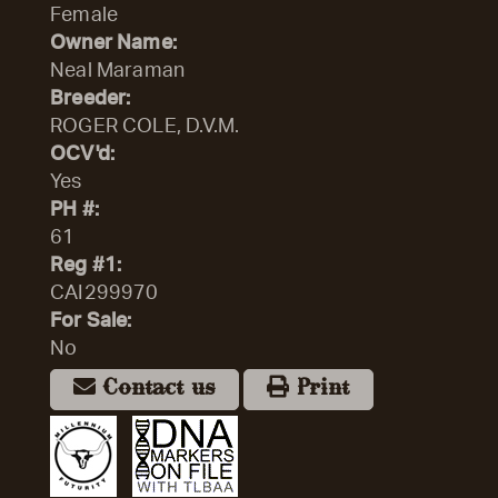
Female
Owner Name:
Neal Maraman
Breeder:
ROGER COLE, D.V.M.
OCV'd:
Yes
PH #:
61
Reg #1:
CAI299970
For Sale:
No
Contact us
Print