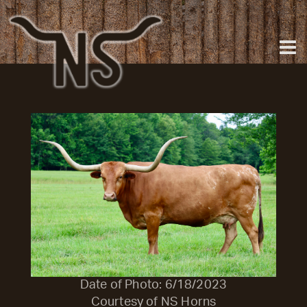
Date of Photo: 6/18/2023
Courtesy of NS Horns