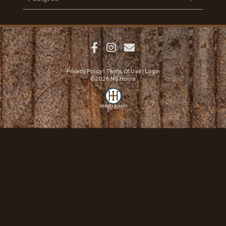
Privacy Policy
Terms Of Use
Login
©2026 NS Horns