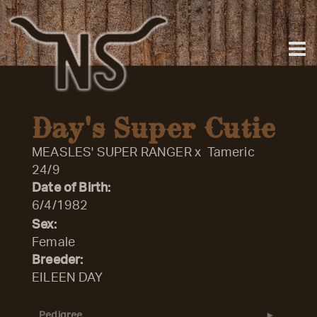
Day's Super Cutie
MEASLES' SUPER RANGER
x
Tameric
24/9
Date of Birth:
6/4/1982
Sex:
Female
Breeder:
EILEEN DAY
Pedigree