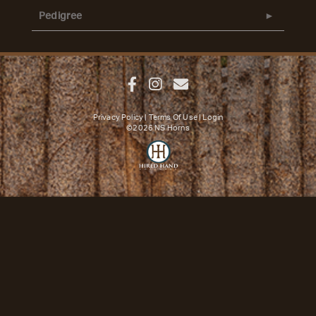
Pedigree
Privacy Policy
Terms Of Use
Login
©2026 NS Horns