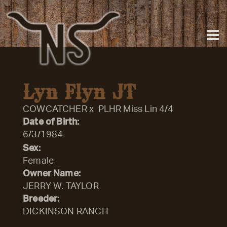
Lyn Flyn JT
COWCATCHER
x
PLHR Miss Lin 4/4
Date of Birth:
6/3/1984
Sex:
Female
Owner Name:
JERRY W. TAYLOR
Breeder:
DICKINSON RANCH