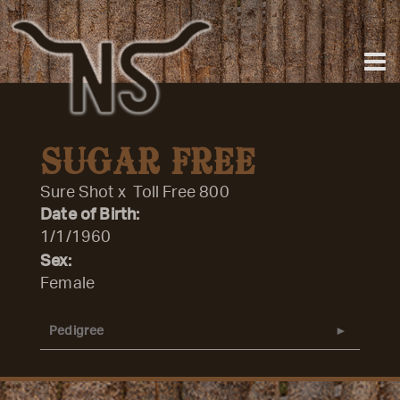
SUGAR FREE
Sure Shot
x
Toll Free 800
Date of Birth:
1/1/1960
Sex:
Female
Pedigree