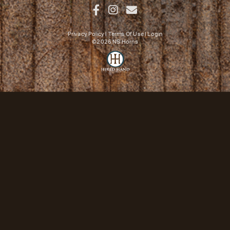
Privacy Policy
Terms Of Use
Login
©2026 NS Horns