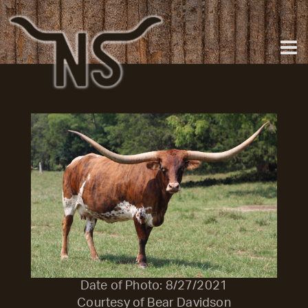
Date of Photo: 8/27/2021
Courtesy of Bear Davidson