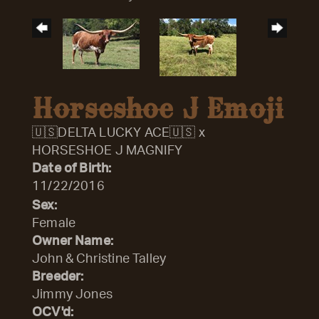
Horseshoe J Emoji
🇺🇸DELTA LUCKY ACE🇺🇸
x
HORSESHOE J MAGNIFY
Date of Birth:
11/22/2016
Sex:
Female
Owner Name:
John & Christine Talley
Breeder:
Jimmy Jones
OCV'd: