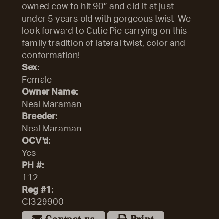
owned cow to hit 90” and did it at just
under 5 years old with gorgeous twist. We
look forward to Cutie Pie carrying on this
family tradition of lateral twist, color and
conformation!
Sex:
Female
Owner Name:
Neal Maraman
Breeder:
Neal Maraman
OCV'd:
Yes
PH #:
112
Reg #1:
CI329900