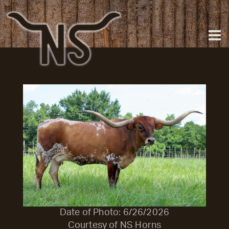
Date of Photo: 6/26/2026
Courtesy of NS Horns