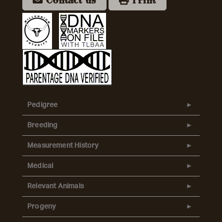
Contact us
Print
Pedigree
Breeding
Measurement History
Medical
Relevant Animals
Progeny