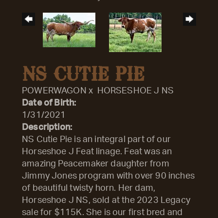
NS CUTIE PIE
POWERWAGON
x
HORSESHOE J NS
Date of Birth:
1/31/2021
Description:
NS Cutie Pie is an integral part of our
Horseshoe J Feat linage. Feat was an
amazing Peacemaker daughter from
Jimmy Jones program with over 90 inches
of beautiful twisty horn. Her dam,
Horseshoe J NS, sold at the 2023 Legacy
sale for $115K. She is our first bred and