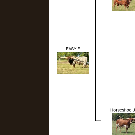
EASY E
Horseshoe J