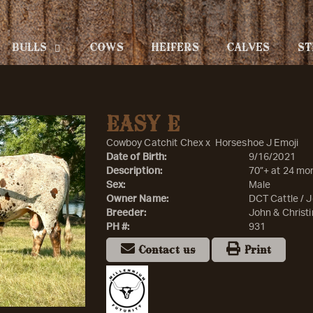
BULLS
COWS
HEIFERS
CALVES
ST
EASY E
Cowboy Catchit Chex
x
Horseshoe J Emoji
Date of Birth:
9/16/2021
Description:
70”+ at 24 mo
Sex:
Male
Owner Name:
DCT Cattle / J
Breeder:
John & Christi
PH #:
931
Contact us
Print