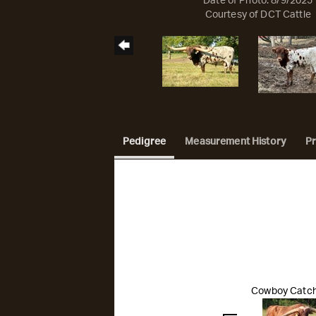
Date of Photo: 8/9/2025
Courtesy of DCT Cattle
Pedigree
Measurement History
P
Cowboy Catch