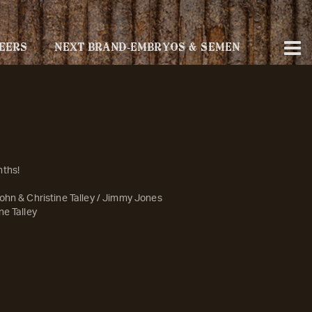
EERS
NEXT BRAND-EMBRYOS & SEMEN
nths!
ohn & Christine Talley / Jimmy Jones
ne Talley