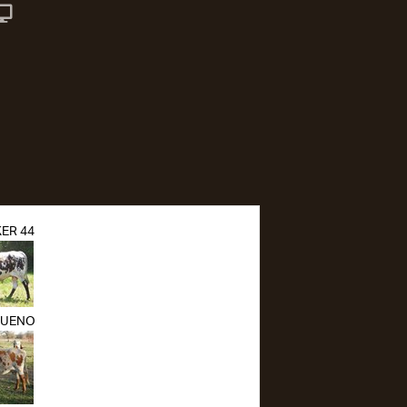
ER 44
BUENO