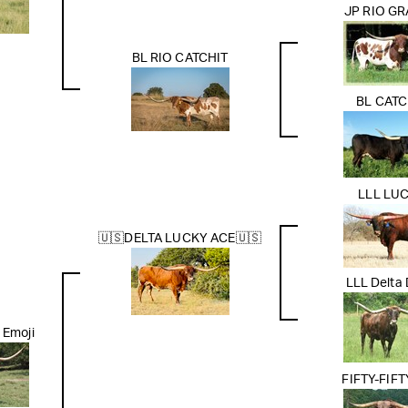
JP RIO G
BL RIO CATCHIT
BL CATC
LLL LU
🇺🇸DELTA LUCKY ACE🇺🇸
LLL Delta
 Emoji
FIFTY-FIF