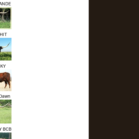
RANDE
HIT
CKY
 Dawn
TY BCB