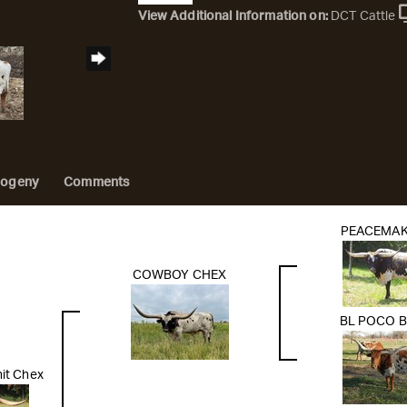
View Additional Information on:
DCT Cattle
rogeny
Comments
PEACEMAK
COWBOY CHEX
BL POCO 
it Chex