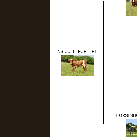
NS CUTIE FOR HIRE
HORSESHOE