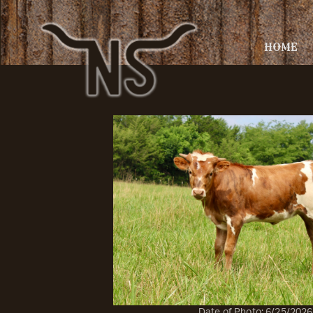
HOME
Date of Photo: 6/25/2026