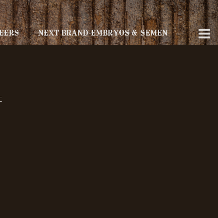
EERS
NEXT BRAND-EMBRYOS & SEMEN
E