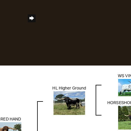
WS VI
HL Higher Ground
HORSESHOE
IRED HAND