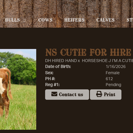
BULLS
COWS
HEIFERS
CALVES
ST
NS CUTIE FOR HIRE
DH HIRED HAND
x
HORSESHOE J I’M A CUTI
Date of Birth:
1/16/2026
Sex:
Female
PH #:
612
Reg #1:
Pending
Contact us
Print