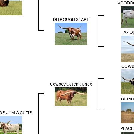
VOODO
DH ROUGH START
AF Op
COWB
Cowboy Catchit Chex
BL RI
 J I’M A CUTIE
PEACE