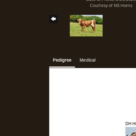
Courtesy of NS Horns
Pedigree
Medical
DH H