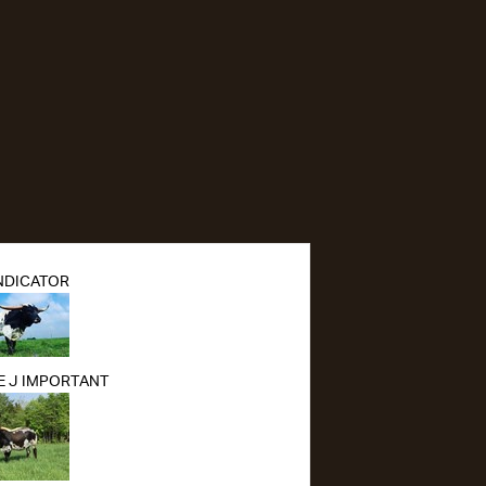
NDICATOR
 J IMPORTANT