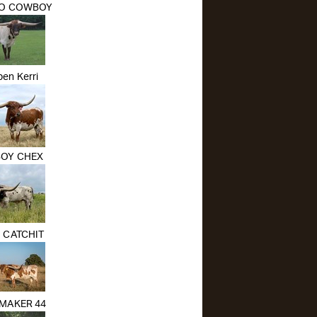
O COWBOY
en Kerri
OY CHEX
O CATCHIT
MAKER 44